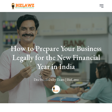
How to Prepare Your Business
Legally for the New Financial
Year in India
Dec 04, 2024
By
Team
| BizLawz