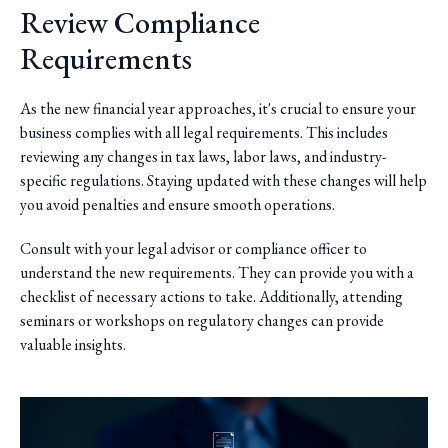
Review Compliance
Requirements
As the new financial year approaches, it's crucial to ensure your
business complies with all legal requirements. This includes
reviewing any changes in tax laws, labor laws, and industry-
specific regulations. Staying updated with these changes will help
you avoid penalties and ensure smooth operations.
Consult with your legal advisor or compliance officer to
understand the new requirements. They can provide you with a
checklist of necessary actions to take. Additionally, attending
seminars or workshops on regulatory changes can provide
valuable insights.