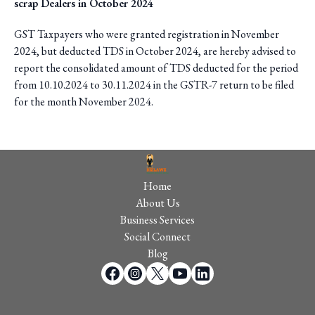
scrap Dealers in October 2024
GST Taxpayers who were granted registration in November
2024, but deducted TDS in October 2024, are hereby advised to
report the consolidated amount of TDS deducted for the period
from 10.10.2024 to 30.11.2024 in the GSTR-7 return to be filed
for the month November 2024.
Home
About Us
Business Services
Social Connect
Blog