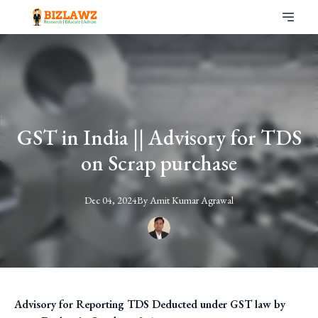
GST in India || Advisory for TDS
on Scrap purchase
Dec 04, 2024
By
Amit
Kumar Agrawal
Advisory for Reporting TDS Deducted under GST law by